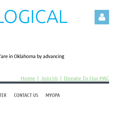
LOGICAL
N
fare in Oklahoma by advancing
Log in
Home
Join Us
Donate To Our PAC
TER
CONTACT US
MYOPA