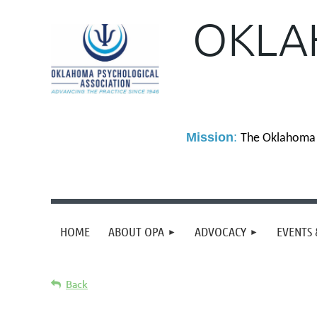
OKLA
M
ission
:
The Oklahoma P
HOME
ABOUT OPA
ADVOCACY
EVENTS 
Back