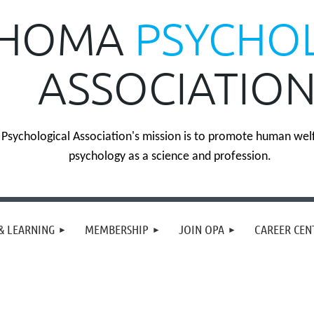
HOMA
PSYCHO
ASSOCIATIO
sychological Association's mission is to promote human wel
psychology as a science and profession.
& LEARNING
MEMBERSHIP
JOIN OPA
CAREER CEN