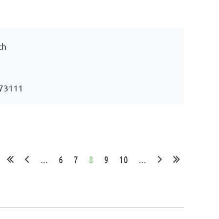
ch
 73111
...
6
7
8
9
10
...