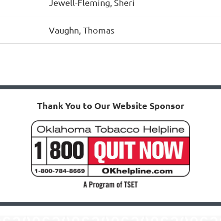
Jewell-Fleming, Sheri
Vaughn, Thomas
Thank You to Our Website Sponsor