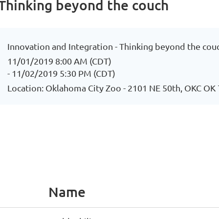
 Thinking beyond the couch
Innovation and Integration - Thinking beyond the cou
11/01/2019 8:00 AM (CDT)
- 11/02/2019 5:30 PM (CDT)
Location: Oklahoma City Zoo - 2101 NE 50th, OKC OK
Name