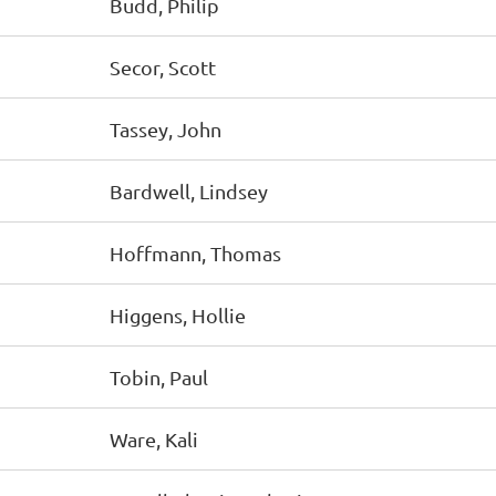
Budd, Philip
Secor, Scott
Tassey, John
Bardwell, Lindsey
Hoffmann, Thomas
Higgens, Hollie
Tobin, Paul
Ware, Kali