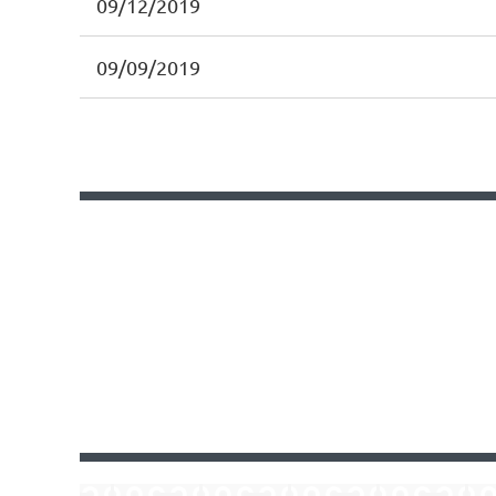
09/12/2019
09/09/2019
Next >
Last >>