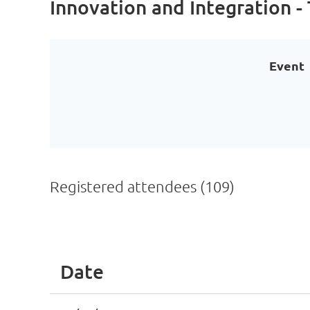
Innovation and Integration -
Event
Registered attendees (109)
Next >
Last >>
Date