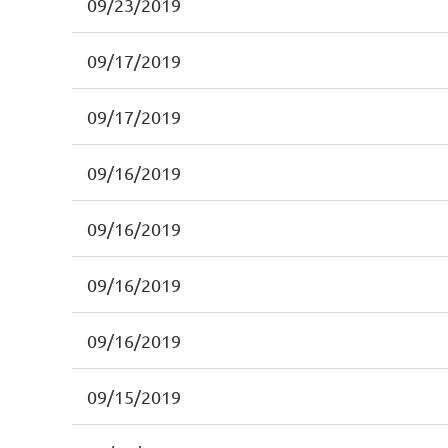
09/23/2019
09/17/2019
09/17/2019
09/16/2019
09/16/2019
09/16/2019
09/16/2019
09/15/2019