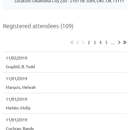
Location: Oklahoma City Zoo - 2101 NE 50th, OKC OK 73111
Registered attendees (109)
1
2
3
4
5
...
11/02/2019
Graybill, B. Todd
11/01/2019
Marquis, Meleah
11/01/2019
Melder, Molly
11/01/2019
Cochran, Randy