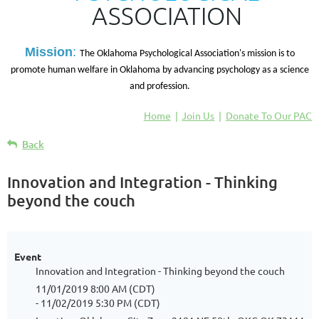
ASSOCIATION
M
ission
:
The Oklahoma Psychological Association's mission is to
promote human welfare in Oklahoma by advancing psychology as a science
and profession.
Home
Join Us
Donate To Our PAC
Back
Innovation and Integration - Thinking
beyond the couch
Event
Innovation and Integration - Thinking beyond the couch
11/01/2019 8:00 AM (CDT)
- 11/02/2019 5:30 PM (CDT)