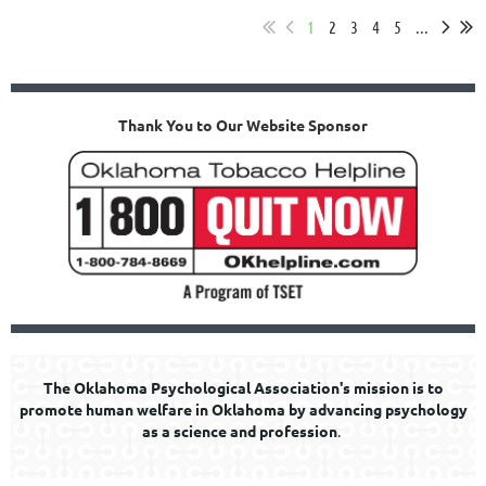
1
2
3
4
5
...
Thank You to Our Website Sponsor
The Oklahoma Psychological Association's mission is to
promote human welfare in Oklahoma by advancing psychology
as a science and profession
.