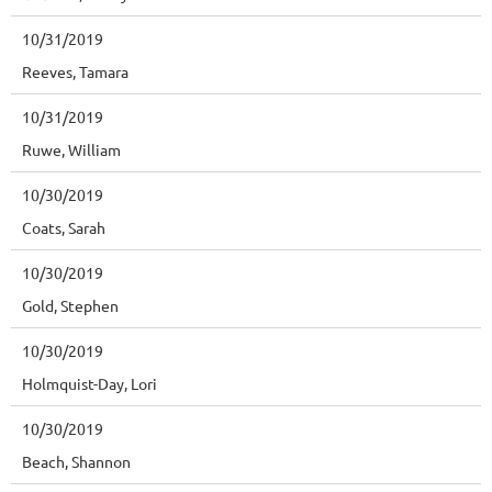
10/31/2019
Reeves, Tamara
10/31/2019
Ruwe, William
10/30/2019
Coats, Sarah
10/30/2019
Gold, Stephen
10/30/2019
Holmquist-Day, Lori
10/30/2019
Beach, Shannon