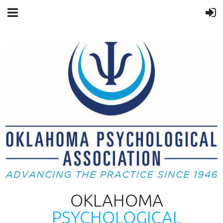
OKLAHOMA
PSYCHOLOGICAL