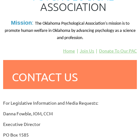
ASSOCIATION
M
ission
:
The Oklahoma Psychological Association's mission is to
promote human welfare in Oklahoma by advancing psychology as a science
and profession.
Home
Join Us
Donate To Our PAC
CONTACT US
For Legislative Information and Media Requests:
Danna Fowble, IOM, CCM
Executive Director
PO Box 1585