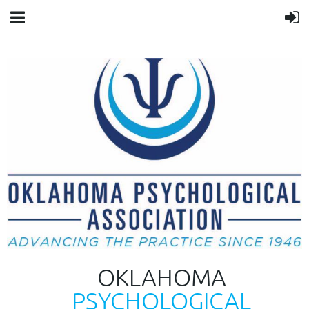
OKLAHOMA
PSYCHOLOGICAL