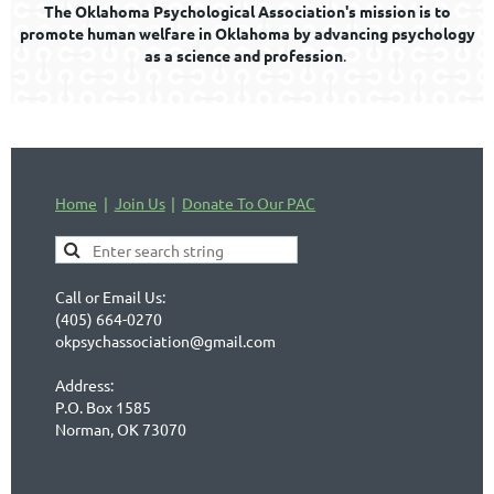
The Oklahoma Psychological Association's mission is to
promote human welfare in Oklahoma by advancing psychology
as a science and profession
.
Home
Join Us
Donate To Our PAC
Call or Email Us:
(405) 664-0270
okpsychassociation@gmail.com
Address:
P.O. Box 1585
Norman, OK 73070