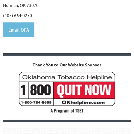
Norman, OK 73070
(405) 664-0270
Email OPA
Thank You to Our Website Sponsor