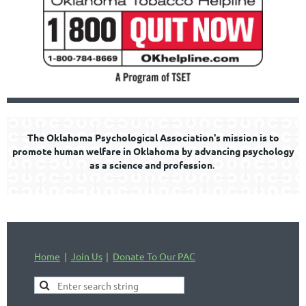
The Oklahoma Psychological Association's mission is to
promote human welfare in Oklahoma by advancing psychology
as a science and profession
.
Home
Join Us
Donate To Our PAC