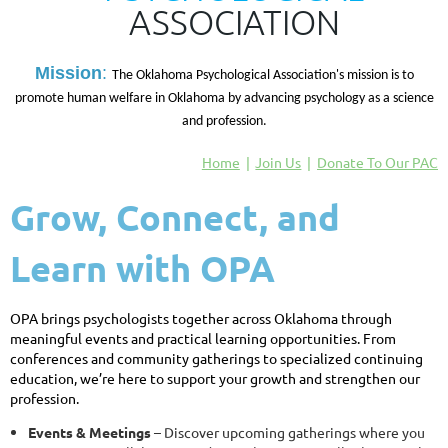
ASSOCIATION
M
ission
:
The Oklahoma Psychological Association's mission is to
promote human welfare in Oklahoma by advancing psychology as a science
and profession.
Home
Join Us
Donate To Our PAC
Grow, Connect, and
Learn with OPA
OPA brings psychologists together across Oklahoma through
meaningful events and practical learning opportunities. From
conferences and community gatherings to specialized continuing
education, we’re here to support your growth and strengthen our
profession.
Events & Meetings
– Discover upcoming gatherings where you