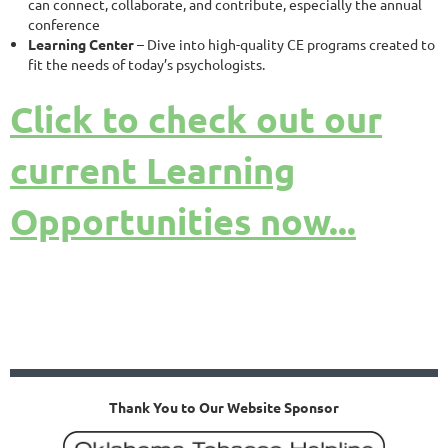
can connect, collaborate, and contribute, especially the annual
conference
Learning Center
– Dive into high-quality CE programs created to
fit the needs of today’s psychologists.
Click to check out our
current Learning
Opportunities now...
Thank You to Our Website Sponsor