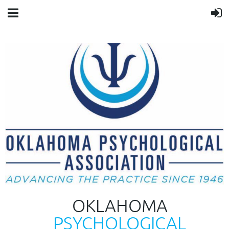
OKLAHOMA
PSYCHOLOGICAL