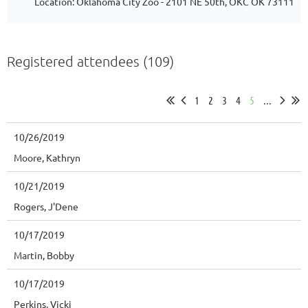
Location: Oklahoma City Zoo - 2101 NE 50th, OKC OK 73111
Registered attendees (109)
1
2
3
4
5
...
10/26/2019
Moore, Kathryn
10/21/2019
Rogers, J'Dene
10/17/2019
Martin, Bobby
10/17/2019
Perkins, Vicki