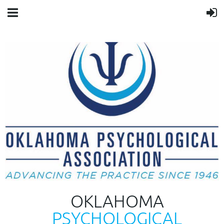
OKLAHOMA
PSYCHOLOGICAL