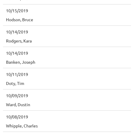
10/15/2019
Hodson, Bruce
10/14/2019
Rodgers, Kara
10/14/2019
Banken, Joseph
10/11/2019
Doty, Tim
10/09/2019
Ward, Dustin
10/08/2019
Whipple, Charles