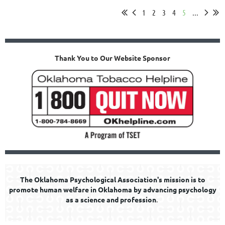
1
2
3
4
5
...
Thank You to Our Website Sponsor
The Oklahoma Psychological Association's mission is to
promote human welfare in Oklahoma by advancing psychology
as a science and profession
.