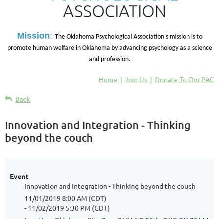
ASSOCIATION
M
ission
:
The Oklahoma Psychological Association's mission is to
promote human welfare in Oklahoma by advancing psychology as a science
and profession.
Home
Join Us
Donate To Our PAC
Back
Innovation and Integration - Thinking
beyond the couch
Event
Innovation and Integration - Thinking beyond the couch
11/01/2019 8:00 AM (CDT)
- 11/02/2019 5:30 PM (CDT)