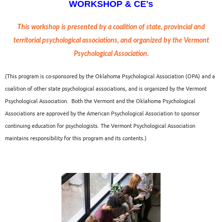
WORKSHOP & CE's
This workshop is
presented by a coalition of state, provincial and
territorial psychological associations, and organized by the Vermont
Psychological Association.
(This program is co-sponsored by the Oklahoma Psychological Association (OPA) and a
coalition of other state psychological associations, and is organized by the Vermont
Psychological Association.
Both the Vermont and the Oklahoma Psychological
Associations are approved by the American Psychological Association to sponsor
continuing education for psychologists. The Vermont Psychological Association
maintains responsibility for this program and its contents.)