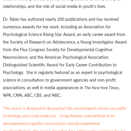
relationships, and the role of social media in youth’s lives.
Dr. Telzer has authored nearly 200 publications and has received
numerous awards for her work, including an Association for
Psychological Science Rising Star Award, an early career award from
the Society of Research on Adolescence, a Young Investigator Award
from the Flux Congress Society for Developmental Cognitive
Neuroscience, and the American Psychological Association
Distinguished Scientific Award for Early Career Contribution to
Psychology. She is regularly featured as an expert in psychological
science in consultation to government agencies and non-profit
associations, as well in media appearances in
The New York Times
,
NPR, CNN, ABC, CBS, and NBC.
This course is designed to deconstruct the psychological science on youths'
technology and social media use. Using theories and methods from
developmental cognitive neuroscience and developmental