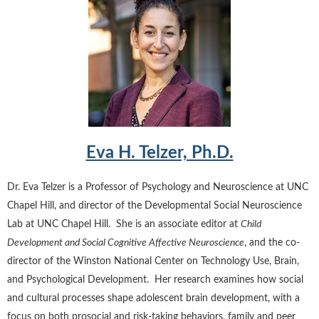
Eva H. Telzer, Ph.D.
Dr. Eva Telzer is a Professor of Psychology and Neuroscience at UNC
Chapel Hill, and director of the Developmental Social Neuroscience
Lab at UNC Chapel Hill. She is an associate editor at
Child
Development and Social Cognitive Affective Neuroscience
, and the co-
director of the Winston National Center on Technology Use, Brain,
and Psychological Development. Her research examines how social
and cultural processes shape adolescent brain development, with a
focus on both prosocial and risk-taking behaviors, family and peer