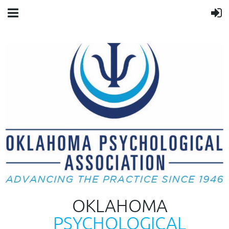
OKLAHOMA
PSYCHOLOGICAL