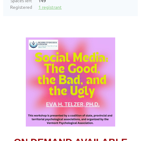
Spaces left
149
Registered
1 registrant