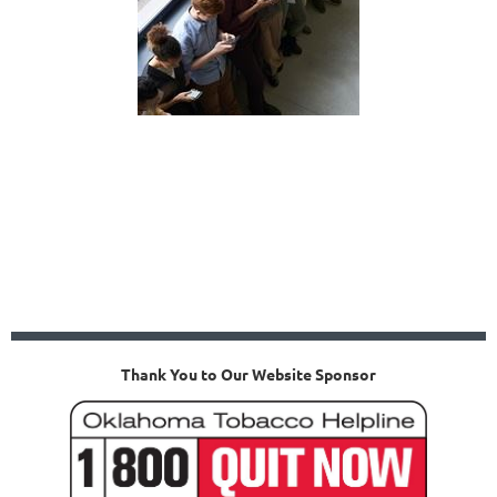
Thank You to Our Website Sponsor