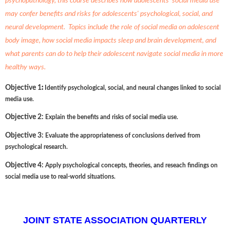
psychopathology, this course describes how adolescents' social media use
may confer benefits and risks for adolescents' psychological, social, and
neural development. Topics include the role of social media on adolescent
body image, how social media impacts sleep and brain development, and
what parents can do to help their adolescent navigate social media in more
healthy ways.
:
Objective 1
Identify psychological, social, and neural changes linked to social
media use.
Objective 2:
Explain the benefits and risks of social media use.
Objective 3:
Evaluate the appropriateness of conclusions derived from
psychological research.
Objective 4:
Apply psychological concepts, theories, and reseach findings on
social media use to real-world situations.
JOINT STATE ASSOCIATION QUARTERLY