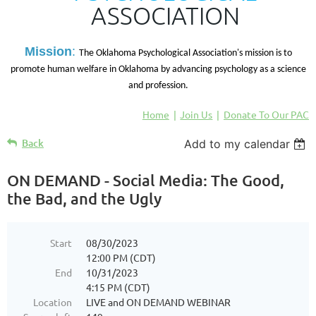
ASSOCIATION
M
ission
:
The Oklahoma Psychological Association's mission is to
promote human welfare in Oklahoma by advancing psychology as a science
and profession.
Home
Join Us
Donate To Our PAC
Back
Add to my calendar
ON DEMAND - Social Media: The Good,
the Bad, and the Ugly
Start
08/30/2023
12:00 PM (CDT)
End
10/31/2023
4:15 PM (CDT)
Location
LIVE and ON DEMAND WEBINAR