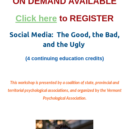
ON DEMAND AVAILABLE
Click here
to REGISTER
Social Media: The Good, the Bad,
and the Ugly
(4 continuing education credits)
This workshop is
presented by a coalition of state, provincial and
territorial psychological associations, and organized by the Vermont
Psychological Association.