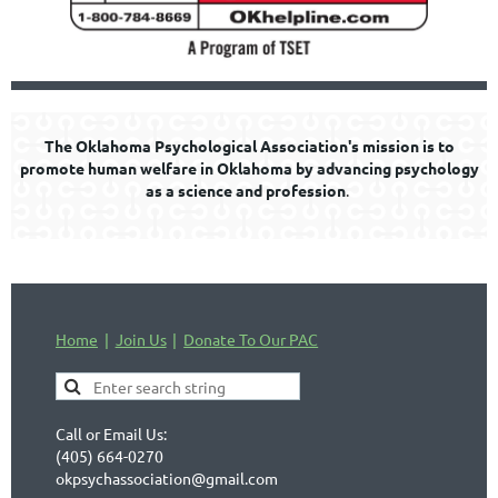
The Oklahoma Psychological Association's mission is to
promote human welfare in Oklahoma by advancing psychology
as a science and profession
.
Home
Join Us
Donate To Our PAC
Call or Email Us:
(405) 664-0270
okpsychassociation@gmail.com