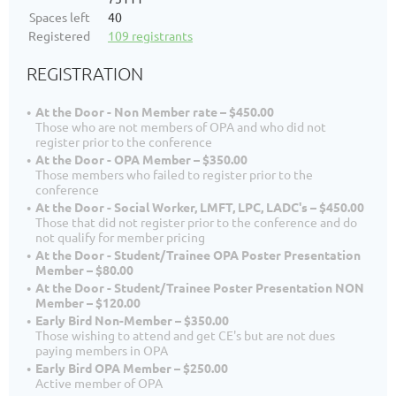
Spaces left
40
Registered
109 registrants
REGISTRATION
At the Door - Non Member rate – $450.00
Those who are not members of OPA and who did not
register prior to the conference
At the Door - OPA Member – $350.00
Those members who failed to register prior to the
conference
At the Door - Social Worker, LMFT, LPC, LADC's – $450.00
Those that did not register prior to the conference and do
not qualify for member pricing
At the Door - Student/Trainee OPA Poster Presentation
Member – $80.00
At the Door - Student/Trainee Poster Presentation NON
Member – $120.00
Early Bird Non-Member – $350.00
Those wishing to attend and get CE's but are not dues
paying members in OPA
Early Bird OPA Member – $250.00
Active member of OPA