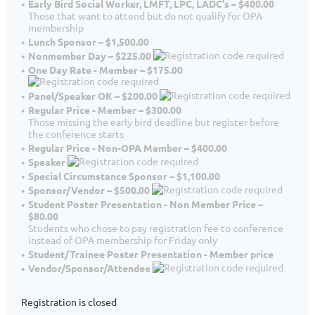
Early Bird Social Worker, LMFT, LPC, LADC's – $400.00
Those that want to attend but do not qualify for OPA
membership
Lunch Sponsor – $1,500.00
Nonmember Day – $225.00
One Day Rate - Member – $175.00
Panel/Speaker OK – $200.00
Regular Price - Member – $300.00
Those missing the early bird deadline but register before
the conference starts
Regular Price - Non-OPA Member – $400.00
Speaker
Special Circumstance Sponsor – $1,100.00
Sponsor/Vendor – $500.00
Student Poster Presentation - Non Member Price –
$80.00
Students who chose to pay registration fee to conference
instead of OPA membership for Friday only
Student/Trainee Poster Presentation - Member price
Vendor/Sponsor/Attendee
Registration is closed