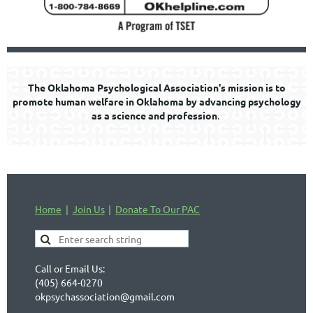
The Oklahoma Psychological Association's mission is to
promote human welfare in Oklahoma by advancing psychology
as a science and profession
.
Home
Join Us
Donate To Our PAC
Call or Email Us:
(405) 664-0270
okpsychassociation@gmail.com