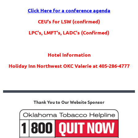
Click Here for a conference agenda
CEU's for LSW (confirmed)
LPC's, LMFT's, LADC's (Confirmed)
Hotel Information
Holiday Inn Northwest OKC Valerie at 405-286-4777
Thank You to Our Website Sponsor