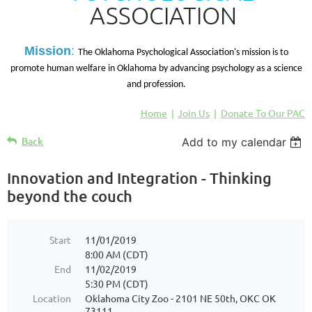
ASSOCIATION
M
ission
:
The Oklahoma Psychological Association's mission is to
promote human welfare in Oklahoma by advancing psychology as a science
and profession.
Home
Join Us
Donate To Our PAC
Back
Add to my calendar
Innovation and Integration - Thinking
beyond the couch
Start
11/01/2019
8:00 AM (CDT)
End
11/02/2019
5:30 PM (CDT)
Location
Oklahoma City Zoo - 2101 NE 50th, OKC OK
73111