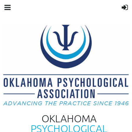
OKLAHOMA
PSYCHOLOGICAL