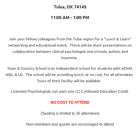
Tulsa, OK 74145
11:00 AM - 1:00 PM
Join your fellow colleagues from the Tulsa region for a "Lunch & Learn"
networking and educational event. There will be short presentations on
collaboration between clinical psychologist and schools, autism, and
insomnia.
Town & Country School is an independent school for students with ADHD,
ASD, & LD. The school will be providing lunch, at no cost, for all attendees.
Tours of their facility will be available.
Licensed Psychologists can earn one (1) Continued Education Credit
NO COST TO ATTEND
(Seating is limited to 30 attendees)
Non-members and guests are encouraged to attend