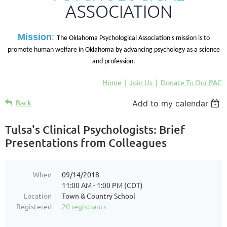
ASSOCIATION
M
ission
:
The Oklahoma Psychological Association's mission is to
promote human welfare in Oklahoma by advancing psychology as a science
and profession.
Home
Join Us
Donate To Our PAC
Back
Add to my calendar
Tulsa's Clinical Psychologists: Brief
Presentations from Colleagues
When
09/14/2018
11:00 AM - 1:00 PM (CDT)
Location
Town & Country School
Registered
20 registrants