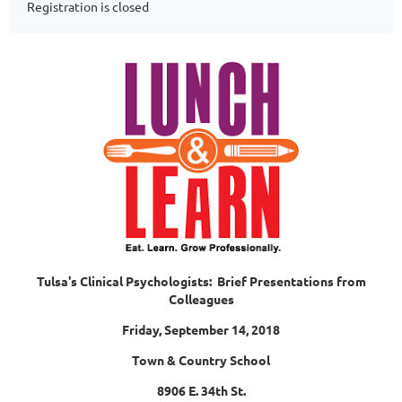
Registration is closed
Tulsa's Clinical Psychologists: Brief Presentations from
Colleagues
Friday, September 14, 2018
Town & Country School
8906 E. 34th St.