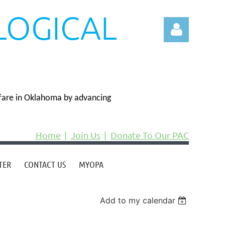
LOGICAL
N
fare in Oklahoma by advancing
Log in
Home
Join Us
Donate To Our PAC
TER
CONTACT US
MYOPA
Add to my calendar