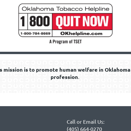
s mission is to promote human welfare in Oklahoma 
profession
.
Call or Email Us:
(405) 664-0270