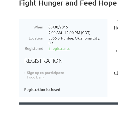
Fight Hunger and Feed Hope
T
When
05/30/2015
f
9:00 AM - 12:00 PM (CDT)
Location
3355 S. Purdue, Oklahoma City,
OK
Registered
3 registrants
T
REGISTRATION
C
Sign up to participate
Food Bank
Registration is closed