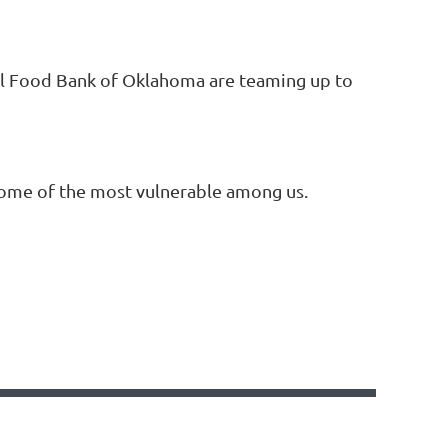
al Food Bank of Oklahoma are teaming up to
some of the most vulnerable among us.