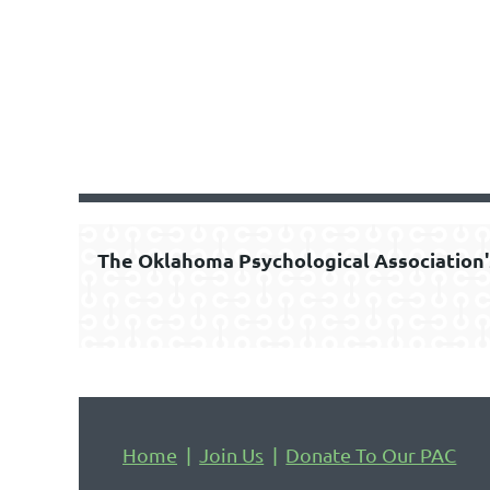
The Oklahoma Psychological Association'
Home
Join Us
Donate To Our PAC