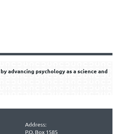
by advancing psychology as a science and
Address:
P.O. Box 1585