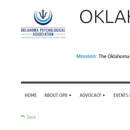
OKLA
M
ission
:
The Oklahoma P
HOME
ABOUT OPA
ADVOCACY
EVENTS 
Back