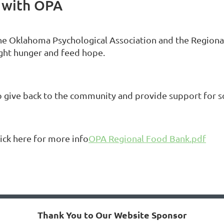
 with OPA
he Oklahoma Psychological Association and the Region
ight hunger and feed hope.
o give back to the community and provide support for 
lick here for more info
OPA Regional Food Bank.pdf
Thank You to Our Website Sponsor