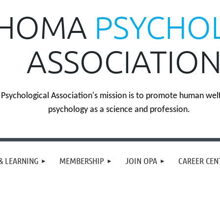
HOMA
PSYCHO
ASSOCIATIO
sychological Association's mission is to promote human wel
psychology as a science and profession.
& LEARNING
MEMBERSHIP
JOIN OPA
CAREER CEN