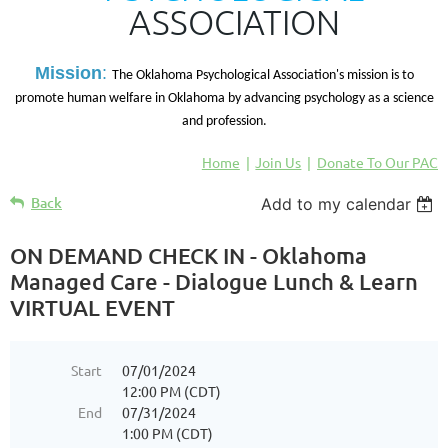
ASSOCIATION
M
ission
:
The Oklahoma Psychological Association's mission is to
promote human welfare in Oklahoma by advancing psychology as a science
and profession.
Home
Join Us
Donate To Our PAC
Back
Add to my calendar
ON DEMAND CHECK IN - Oklahoma
Managed Care - Dialogue Lunch & Learn
VIRTUAL EVENT
Start
07/01/2024
12:00 PM (CDT)
End
07/31/2024
1:00 PM (CDT)