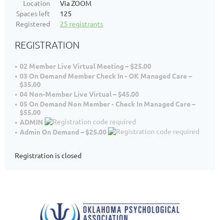
Location
Via ZOOM
Spaces left
125
Registered
25 registrants
REGISTRATION
02 Member Live Virtual Meeting – $25.00
03 On Demand Member Check In - OK Managed Care –
$35.00
04 Non-Member Live Virtual – $45.00
05 On Demand Non Member - Check In Managed Care –
$55.00
ADMIN
Admin On Demand – $25.00
Registration is closed