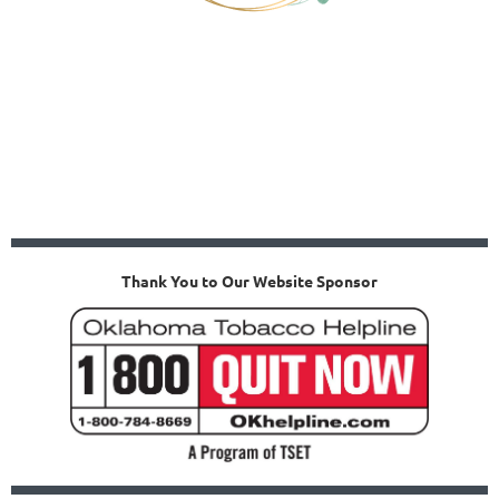
Thank You to Our Website Sponsor