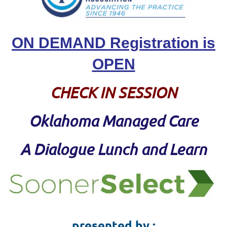
ON DEMAND Registration is
OPEN
CHECK IN SESSION
Oklahoma Managed Care
A
Dialogue Lunch and Learn
presented by :