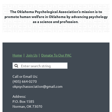
The Oklahoma Psychological Association's mission is to
promote human welfare in Oklahoma by advancing psychology
as a science and profession
.
Home
Join Us
Donate To Our PAC
Call or Email Us:
(405) 664-0270
okpsychassociation@gmail.com
Address:
P.O. Box 1585
Norman, OK 73070