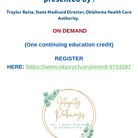
Traylor Rains, State Medicaid Director, Oklahoma Health Care
Authority.
ON DEMAND
(One continuing education credit)
REGISTER
HERE:
https://www.okpsych.org/event-5714297