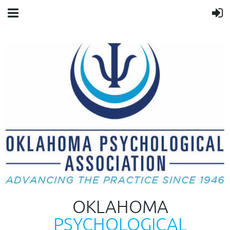
OKLAHOMA
PSYCHOLOGICAL