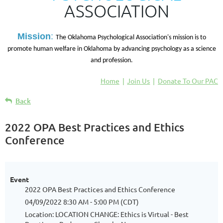
ASSOCIATION
M
ission
:
The Oklahoma Psychological Association's mission is to
promote human welfare in Oklahoma by advancing psychology as a science
and profession.
Home
Join Us
Donate To Our PAC
Back
2022 OPA Best Practices and Ethics
Conference
Event
2022 OPA Best Practices and Ethics Conference
04/09/2022 8:30 AM - 5:00 PM (CDT)
Location: LOCATION CHANGE: Ethics is Virtual - Best