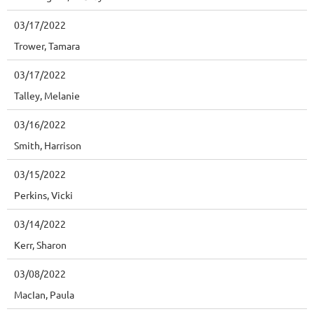
03/17/2022
Trower, Tamara
03/17/2022
Talley, Melanie
03/16/2022
Smith, Harrison
03/15/2022
Perkins, Vicki
03/14/2022
Kerr, Sharon
03/08/2022
MacIan, Paula