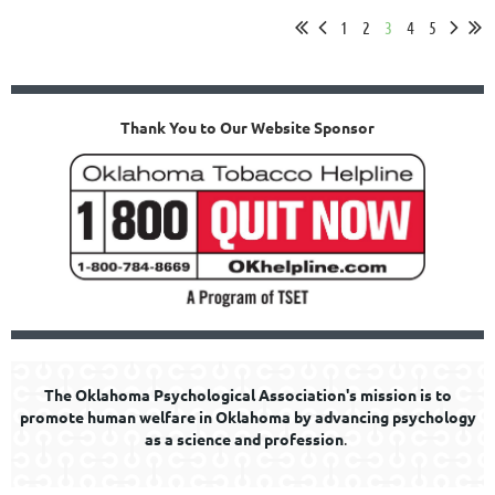
1
2
3
4
5
Thank You to Our Website Sponsor
The Oklahoma Psychological Association's mission is to
promote human welfare in Oklahoma by advancing psychology
as a science and profession
.