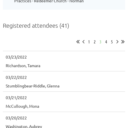
Practices - Redeemer Church - Norman
Registered attendees (41)
1
2
3
4
5
03/23/2022
Richardson, Tamara
03/22/2022
Stumblingbear-Riddle, Glenna
03/21/2022
McCullough, Mona
03/20/2022
Washington, Aubrey