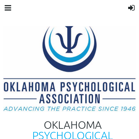
OKLAHOMA
PSYCHOLOGICAL