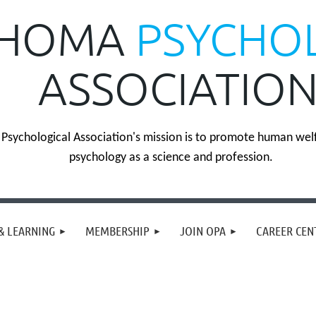
HOMA
PSYCHO
ASSOCIATIO
sychological Association's mission is to promote human wel
psychology as a science and profession.
& LEARNING
MEMBERSHIP
JOIN OPA
CAREER CEN