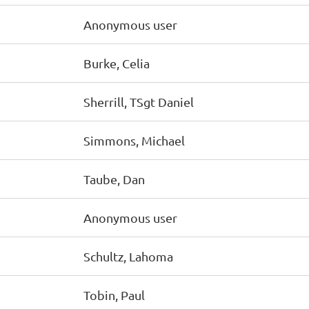
Anonymous user
Burke, Celia
Sherrill, TSgt Daniel
Simmons, Michael
Taube, Dan
Anonymous user
Schultz, Lahoma
Tobin, Paul