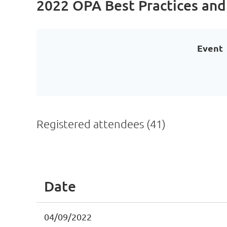
2022 OPA Best Practices and
Event
Registered attendees (41)
<< First
< Prev
Next >
Last >>
Date
04/09/2022