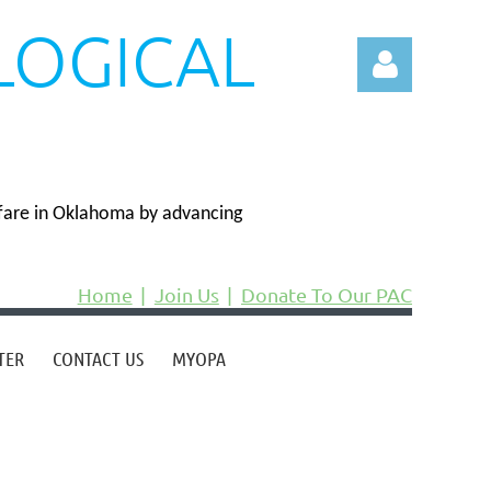
LOGICAL
N
fare in Oklahoma by advancing
Log in
Home
Join Us
Donate To Our PAC
TER
CONTACT US
MYOPA