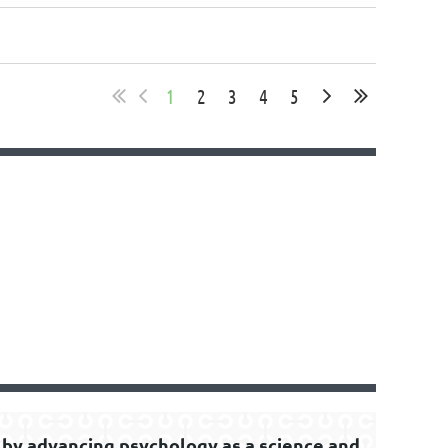
1
2
3
4
5
by advancing psychology as a science and