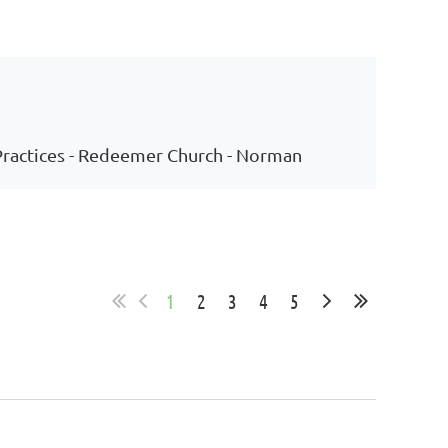
 Practices - Redeemer Church - Norman
1
2
3
4
5