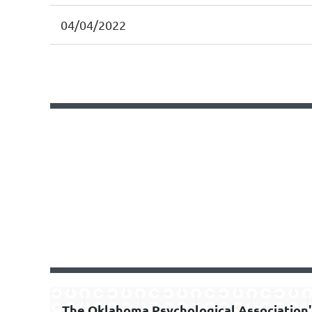
04/04/2022
<< First
< Prev
Next >
Last >>
The Oklahoma Psychological Association'