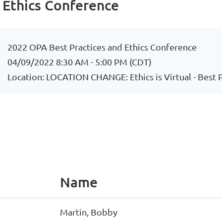
 Ethics Conference
2022 OPA Best Practices and Ethics Conference
04/09/2022 8:30 AM - 5:00 PM (CDT)
Location: LOCATION CHANGE: Ethics is Virtual - Best
Name
Martin, Bobby