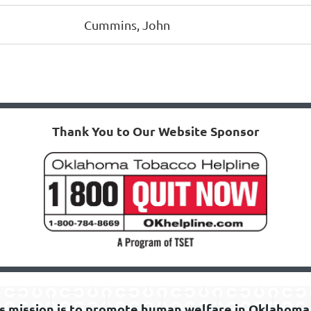
Cummins, John
Thank You to Our Website Sponsor
s mission is to promote human welfare in Oklahoma 