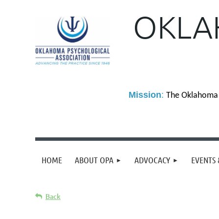
OKLA
M
ission
:
The Oklahoma P
HOME
ABOUT OPA
ADVOCACY
EVENTS 
Back