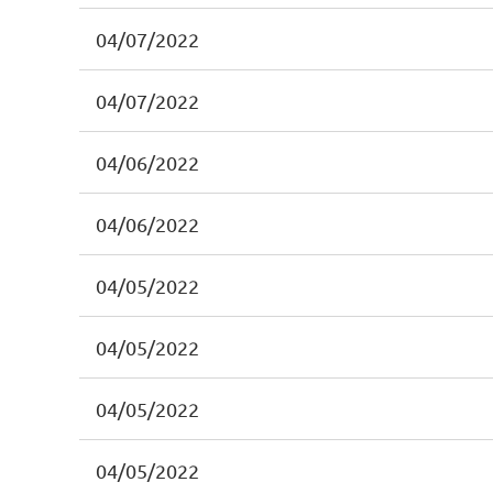
04/07/2022
04/07/2022
04/06/2022
04/06/2022
04/05/2022
04/05/2022
04/05/2022
04/05/2022