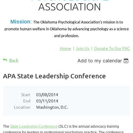
ASSOCIATION
M
ission
:
The Oklahoma Psychological Association's mission is to
promote human welfare in Oklahoma by advancing psychology as a science
and profession.
Home
Join Us
Donate To Our PAC
Back
Add to my calendar
APA State Leadership Conference
Start
03/08/2014
End
03/11/2014
Location
Washington, D.C.
The
State Leadership Conference
(SLC) is the annual advocacy training
conference for leaders in professional psychology practice. The conference