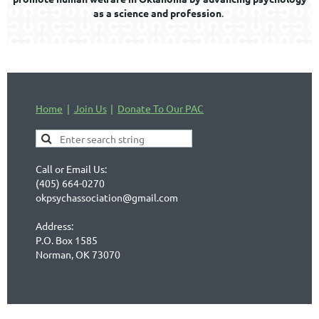
as a science and profession
.
Home
Join Us
Donate To Our PAC
Call or Email Us:
(405) 664-0270
okpsychassociation@gmail.com
Address:
P.O. Box 1585
Norman, OK 73070