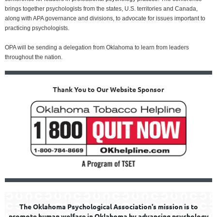
brings together psychologists from the states, U.S. territories and Canada,
along with APA governance and divisions, to advocate for issues important to
practicing psychologists.
OPA will be sending a delegation from Oklahoma to learn from leaders
throughout the nation.
Thank You to Our Website Sponsor
The Oklahoma Psychological Association's mission is to
promote human welfare in Oklahoma by advancing psychology