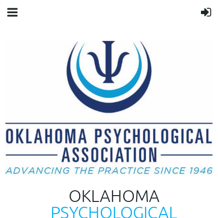
OKLAHOMA
PSYCHOLOGICAL