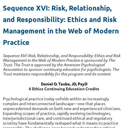
Sequence XVI: Risk, Relationship,
and Responsibility:
Ethics and Risk
Management in the Web of Modern
Practice
Sequence XVI: Risk, Relationship, and Responsibility: Ethics and Risk
Management in the Web of Modern Practice is sponsored by The
Trust. The Trust is approved by the American Psychological
Association to sponsor continuing education for psychologists. The
Trust maintains responsibility for this program and its content.
Daniel O. Taube, JD, PsyD
6 Ethics Continuing Education Credits
Psychological practice today unfolds within an increasingly
complex and interconnected landscape—one that places
unprecedented demands on both new and experienced clinicians.
Expanding scopes of practice, rapidly evolving technologies,
interjurisdictional care, and continued ethical and regulatory
scrutiny have fundamentally reshaped what it means to practice
responsibly. The challenge goes beyond understanding ethical