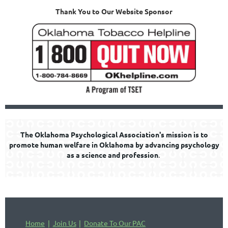
Thank You to Our Website Sponsor
The Oklahoma Psychological Association's mission is to
promote human welfare in Oklahoma by advancing psychology
as a science and profession
.
Home
Join Us
Donate To Our PAC