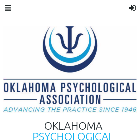
OKLAHOMA
PSYCHOLOGICAL