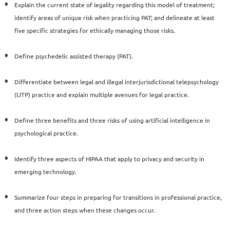
Explain the current state of legality regarding this model
of treatment;
identify areas of unique risk when practicing
PAT; and delineate at least
five specific strategies for ethically
managing those risks.
Define psychedelic assisted therapy (PAT).
Differentiate between legal and illegal interjurisdictional
telepsychology
(IJTP) practice and explain multiple avenues for
legal practice.
Define three benefits and three risks of using artificial
intelligence in
psychological practice.
Identify three aspects of HIPAA that apply to privacy and
security in
emerging technology.
Summarize four steps in preparing for transitions in professional
practice,
and three action steps when these changes occur.