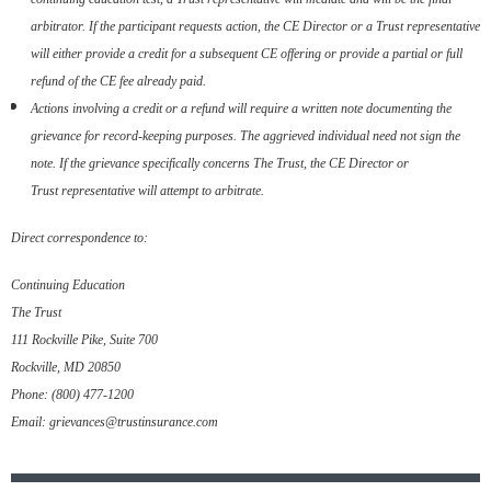
arbitrator. If the participant requests
action, the CE Director or a Trust representative
will either
provide a credit for a subsequent CE offering or provide a partial
or full
refund of the CE fee already paid.
Actions involving a credit or a refund will require a written note
documenting the
grievance for record-keeping purposes. The
aggrieved individual need not sign the
note. If the grievance
specifically concerns The Trust, the CE Director or
Trust
representative will attempt to arbitrate.
Direct correspondence to:
Continuing Education
The Trust
111 Rockville Pike, Suite 700
Rockville, MD 20850
Phone: (800) 477-1200
Email: grievances@trustinsurance.com