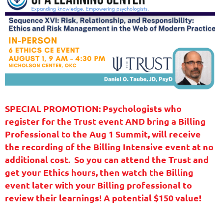
SPECIAL PROMOTION: Psychologists who
register for the Trust event AND bring a Billing
Professional to the Aug 1 Summit, will receive
the recording of the Billing Intensive event at no
additional cost. So you can attend the Trust and
get your Ethics hours, then watch the Billing
event later with your Billing professional to
review their learnings! A potential $150 value!