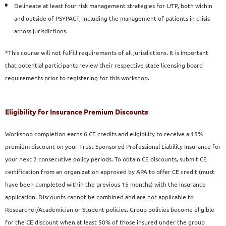
Delineate at least four risk management strategies for
IJTP, both within
and outside of PSYPACT, including the
management of patients in crisis
across jurisdictions.
*This course will not fulfill requirements of all jurisdictions. It is important
that potential participants review their respective state licensing board
requirements prior to registering for this workshop.
Eligibility for Insurance Premium Discounts
Workshop completion earns 6 CE credits and eligibility to
receive a 15%
premium discount on your Trust Sponsored
Professional Liability Insurance for
your next 2 consecutive
policy periods. To obtain CE discounts, submit CE
certification
from an organization approved by APA to offer CE credit
(must
have been completed within the previous 15 months)
with the insurance
application. Discounts cannot be combined
and are not applicable to
Researcher/Academician or Student
policies. Group policies become eligible
for the CE discount
when at least 50% of those insured under the group