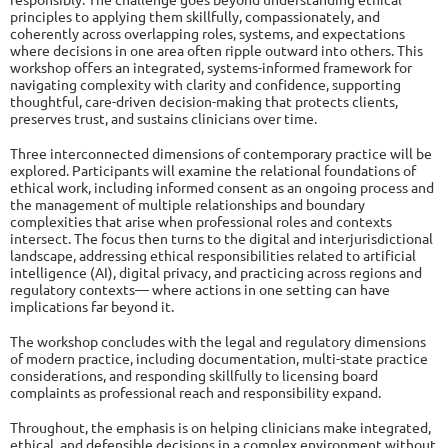
principles to applying them skillfully, compassionately, and
coherently across overlapping roles, systems, and expectations
where decisions in one area often ripple outward into others. This
workshop offers an integrated, systems-informed framework for
navigating complexity with clarity and confidence, supporting
thoughtful, care-driven decision-making that protects clients,
preserves trust, and sustains clinicians over time.
Three interconnected dimensions of contemporary practice will be
explored. Participants will examine the relational foundations of
ethical work, including informed consent as an ongoing process and
the management of multiple relationships and boundary
complexities that arise when professional roles and contexts
intersect. The focus then turns to the digital and interjurisdictional
landscape, addressing ethical responsibilities related to artificial
intelligence (AI), digital privacy, and practicing across regions and
regulatory contexts— where actions in one setting can have
implications far beyond it.
The workshop concludes with the legal and regulatory dimensions
of modern practice, including documentation, multi-state practice
considerations, and responding skillfully to licensing board
complaints as professional reach and responsibility expand.
Throughout, the emphasis is on helping clinicians make integrated,
ethical, and defensible decisions in a complex environment without