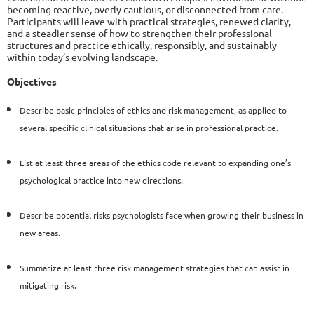
becoming reactive, overly cautious, or disconnected from care.
Participants will leave with practical strategies, renewed clarity,
and a steadier sense of how to strengthen their professional
structures and practice ethically, responsibly, and sustainably
within today’s evolving landscape.
Objectives
Describe basic principles of ethics and risk management,
as applied to
several specific clinical situations that arise in
professional practice.
List at least three areas of the ethics code relevant to expanding
one’s
psychological practice into new directions.
Describe potential risks psychologists face when growing their
business in
new areas.
Summarize at least three risk management strategies that can
assist in
mitigating risk.