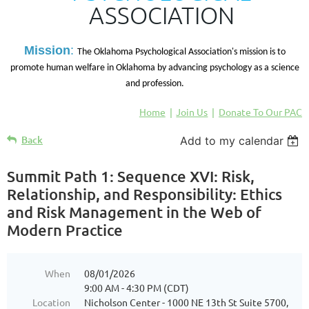
ASSOCIATION
M
ission
:
The Oklahoma Psychological Association's mission is to
promote human welfare in Oklahoma by advancing psychology as a science
and profession.
Home
Join Us
Donate To Our PAC
Back
Add to my calendar
Summit Path 1: Sequence XVI: Risk,
Relationship, and Responsibility: Ethics
and Risk Management in the Web of
Modern Practice
When
08/01/2026
9:00 AM - 4:30 PM (CDT)
Location
Nicholson Center - 1000 NE 13th St Suite 5700,