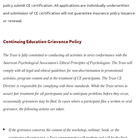
policy
submit CE certification. All applications are individually
underwritten
and submission of CE certification will not
guarantee insurance policy issuance
or renewal.
Continuing Education Grievance Policy
The Trust is fully committed to conducting all activities in strict
conformance with the
American Psychological Association’s Ethical
Principles of Psychologists. The Trust will
comply with all legal and
ethical guidelines for non-discrimination in promotional
activities,
program content and in the treatment of CE participants. The Trust
CE
Director is responsible for complying with these standards.
While the Trust strives to
assure fair treatment for all participants and
to anticipate problems before they occur,
occasionally grievances may
be filed. In cases where a participant files a written or oral
grievance,
the following actions are taken:
If the grievance concerns the content of the workshop, webinar,
book, or the
continuing education test, a Trust representative will
mediate and will be the final