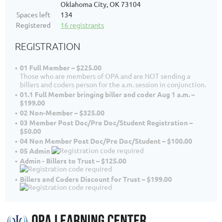
Oklahoma City, OK 73104
Spaces left
134
Registered
16 registrants
REGISTRATION
01 Full Member – $225.00
Those who are members of OPA and are NOT sending a
billers and coders person for the a.m. session in conjunction.
01.1 Full Member bringing biller and coder Aug 1 a.m. –
$199.00
02 Non-Member – $325.00
03 Member Post Doc/Pre Doc/Student Registration –
$50.00
04 Non Member Post Doc/Pre Doc/Student – $100.00
05 Admin
Admin - Billers to Trust – $125.00
Billers and Coders Discount for Trust – $199.00