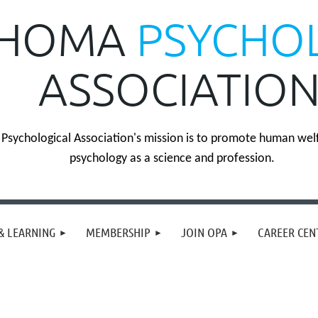
HOMA
PSYCHO
ASSOCIATIO
sychological Association's mission is to promote human wel
psychology as a science and profession.
& LEARNING
MEMBERSHIP
JOIN OPA
CAREER CEN