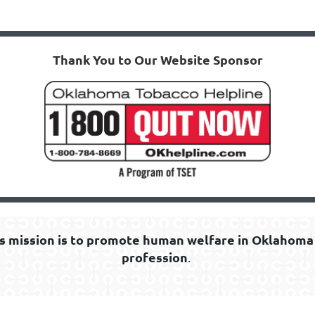
Thank You to Our Website Sponsor
s mission is to promote human welfare in Oklahoma 
profession
.