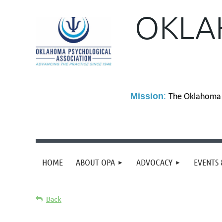
OKLA
M
ission
:
The Oklahoma P
HOME
ABOUT OPA
ADVOCACY
EVENTS 
Back