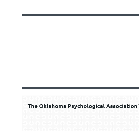
The Oklahoma Psychological Association'