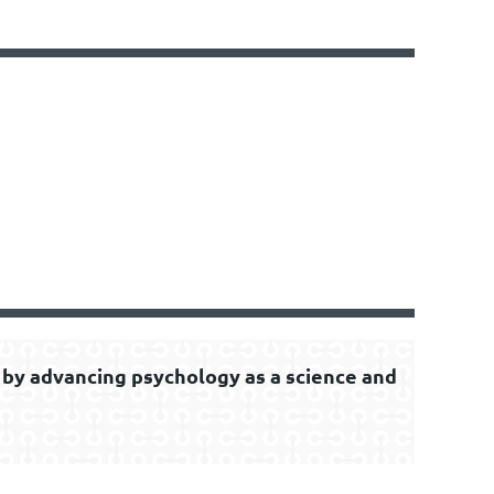
by advancing psychology as a science and