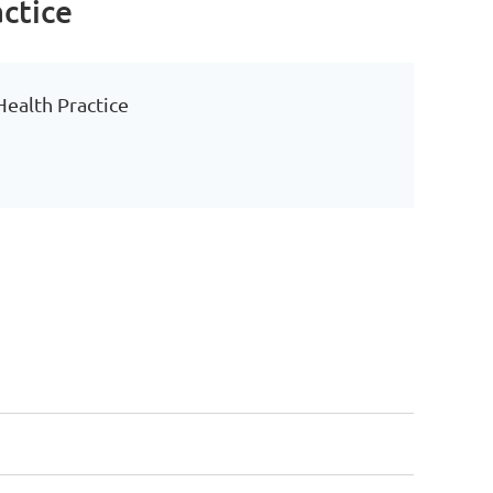
actice
 Health Practice