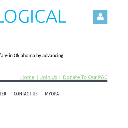
LOGICAL
N
fare in Oklahoma by advancing
Log in
Home
Join Us
Donate To Our PAC
TER
CONTACT US
MYOPA