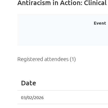
Antiracism in Action: Clinical
Event
Registered attendees (1)
Date
03/02/2026