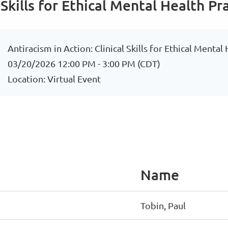
 Skills for Ethical Mental Health Pr
Antiracism in Action: Clinical Skills for Ethical Mental
03/20/2026 12:00 PM - 3:00 PM (CDT)
Location: Virtual Event
Name
Tobin, Paul