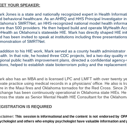
EET YOUR SPEAKER:
rk Jones is a state and nationally recognized expert in Health Informa
d behavioral healthcare. As an AHRQ and HHS Principal Investigator i
lahoma’s SMRTNet, an HHS‑recognized national model health informati
re than 500 providers. He then helped build and operate MyHealth A
Health as Oklahoma’s statewide HIE. Mark has directly shaped HIE initia
d has been invited to speak at institutions including three presentatio
monstration of SMRTNet.
 addition to his HIE work, Mark served as a county health administrato
alth. In that role, he hosted three CDC projects, led a two‑day quality
gional public health improvement plans, directed a confidential agen
ctions, helped to establish state bioterrorism policy an
rk also has an MBA and is licensed LPC and LMFT with over twenty year
ivate practice using medical records in a physicians’ office. He also i
re in the Maui fires and Oklahoma tornados for the Red Cross. Since 2
change has been continuously operational in Oklahoma state HIEs. He n
ross the state as Senior Mental Health HIE Consultant for the Oklahom
EGISTRATION IS REQUIRED
sclaimer: T
his
session is informational and the content
is not
endorsed by
OPA
ychologist and others who employ psychologist have valuable information and