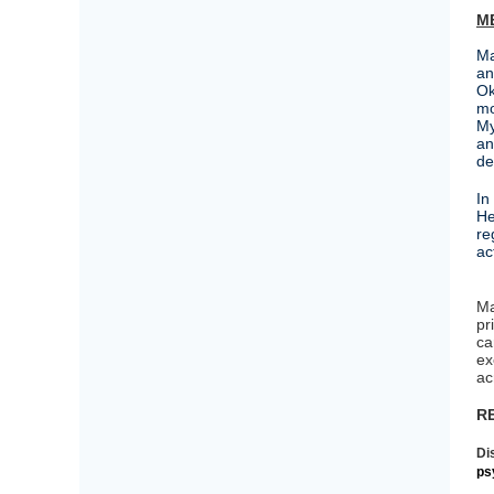
M
Ma
an
Ok
mo
My
an
de
In
He
re
a
Ma
pr
ca
ex
ac
R
Di
ps