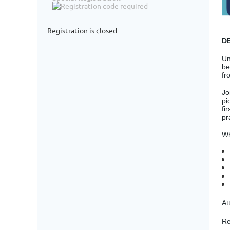
Registration is closed
D
Un
be
fr
Jo
pi
fi
pr
Wh
At
Re