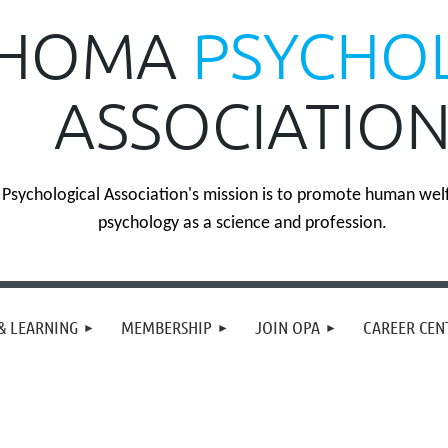
HOMA
PSYCHO
ASSOCIATIO
sychological Association's mission is to promote human wel
psychology as a science and profession.
& LEARNING
MEMBERSHIP
JOIN OPA
CAREER CEN