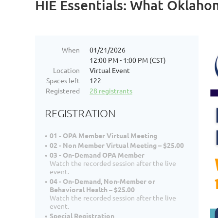
HIE Essentials: What Oklah
When
01/21/2026
12:00 PM - 1:00 PM (CST)
Location
Virtual Event
Spaces left
122
Registered
28 registrants
REGISTRATION
01 - OPA Member Virtual Meeting
02 - Non Member Virtual Meeting – $25.00
03 - On-Demand OPA Member
Watch the recorded session after the live
event.
04 - On-Demand, Non-Member or
Behavioral Health – $25.00
Watch the recorded session after the live
event.
Special Registration