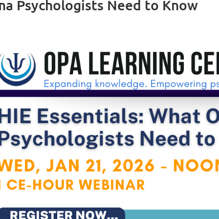
oma Psychologists Need to Know