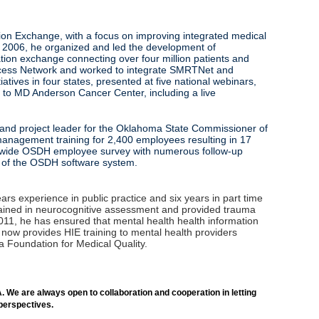
tion Exchange, with a focus on improving integrated medical
n 2006, he organized and led the development of
on exchange connecting over four million patients and
ccess Network and worked to integrate SMRTNet and
tives in four states, presented at five national webinars,
ns to MD Anderson Cancer Center, including a live
r and project leader for the Oklahoma State Commissioner of
 management training for 2,400 employees resulting in 17
cy‑wide OSDH employee survey with numerous follow‑up
d the replacement of the OSDH software system.
s experience in public practice and six years in part time
s trained in neurocognitive assessment and provided trauma
011, he has ensured that mental health health information
ow provides HIE training to mental health providers
a Foundation for Medical Quality.
. We are always open to collaboration and cooperation in letting
 perspectives.