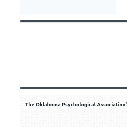
The Oklahoma Psychological Association'