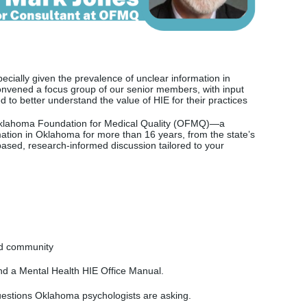
cially given the prevalence of unclear information in
nvened a focus group of our senior members, with input
d to better understand the value of HIE for their practices
klahoma Foundation for Medical Quality (OFMQ)—a
mation in Oklahoma for more than 16 years, from the state’s
ased, research-informed discussion tailored to your
and community
and a
Mental Health HIE Office Manual.
estions Oklahoma psychologists are asking.