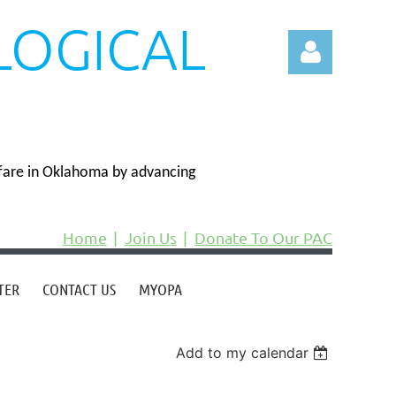
LOGICAL
N
fare in Oklahoma by advancing
Log in
Home
Join Us
Donate To Our PAC
TER
CONTACT US
MYOPA
Add to my calendar