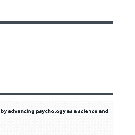
by advancing psychology as a science and