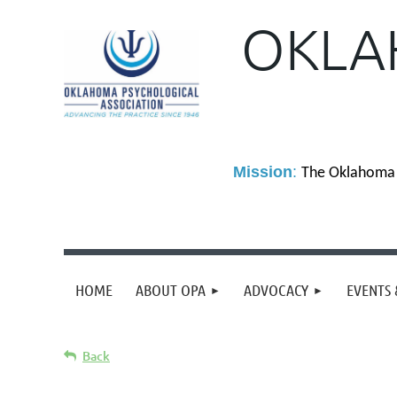
OKLA
M
ission
:
The Oklahoma P
HOME
ABOUT OPA
ADVOCACY
EVENTS 
Back