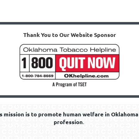
Thank You to Our Website Sponsor
s mission is to promote human welfare in Oklahoma 
profession
.