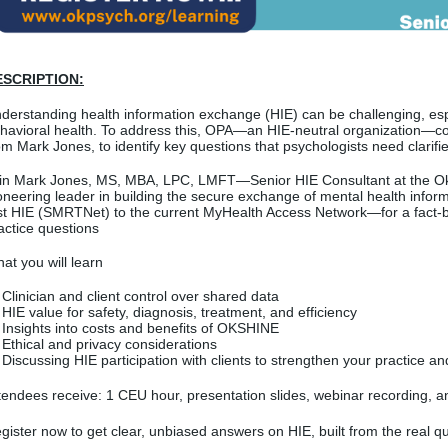
ESCRIPTION:
derstanding health information exchange (HIE) can be challenging, espe
havioral health. To address this, OPA—an HIE-neutral organization—co
om Mark Jones, to identify key questions that psychologists need clarifie
in Mark Jones, MS, MBA, LPC, LMFT—Senior HIE Consultant at the O
oneering leader in building the secure exchange of mental health infor
rst HIE (SMRTNet) to the current MyHealth Access Network—for a fact-b
actice questions
at you will learn
Clinician and client control over shared data
HIE value for safety, diagnosis, treatment, and efficiency
Insights into costs and benefits of OKSHINE
Ethical and privacy considerations
Discussing HIE participation with clients to strengthen your practice 
tendees receive: 1 CEU hour, presentation slides, webinar recording, 
gister now to get clear, unbiased answers on HIE, built from the real
qu