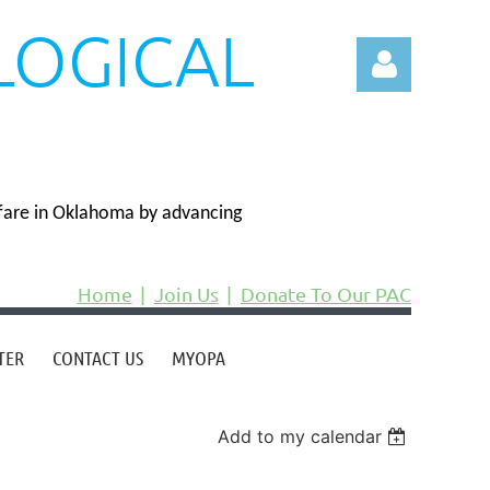
LOGICAL
N
fare in Oklahoma by advancing
Log in
Home
Join Us
Donate To Our PAC
TER
CONTACT US
MYOPA
Add to my calendar