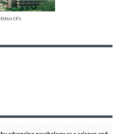
6 Ethics CE's
by advancing psychology as a science and