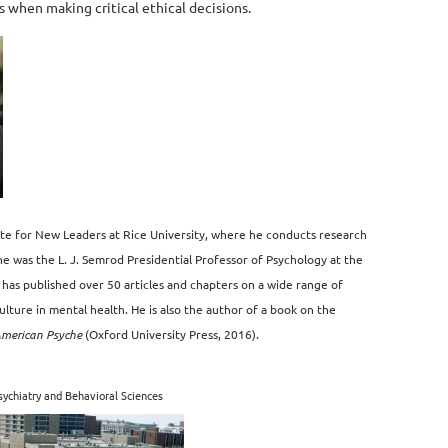
s when making critical ethical decisions.
ute for New Leaders at Rice University, where he conducts research
 he was the L. J. Semrod Presidential Professor of Psychology at the
 has published over 50 articles and chapters on a wide range of
culture in mental health. He is also the author of a book on the
American Psyche
(Oxford University Press, 2016).
ychiatry and Behavioral Sciences