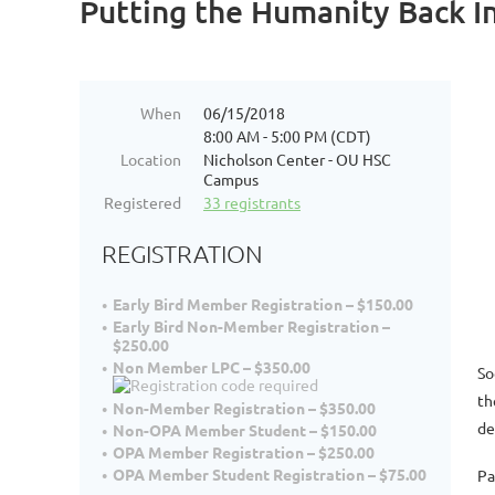
Putting the Humanity Back In
When
06/15/2018
8:00 AM - 5:00 PM (CDT)
Location
Nicholson Center - OU HSC
Campus
Registered
33 registrants
REGISTRATION
Early Bird Member Registration – $150.00
Early Bird Non-Member Registration –
$250.00
Non Member LPC – $350.00
So
th
Non-Member Registration – $350.00
de
Non-OPA Member Student – $150.00
OPA Member Registration – $250.00
OPA Member Student Registration – $75.00
Pa