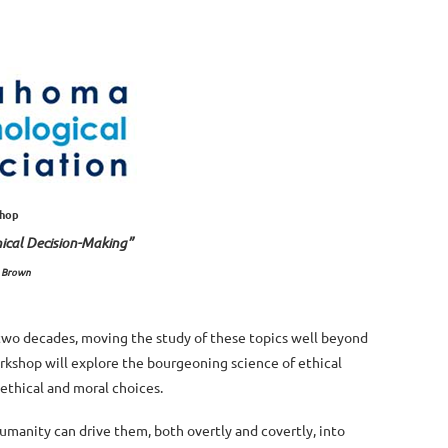
shop
hical Decision-Making”
. Brown
 two decades, moving the study of these topics well beyond
orkshop will explore the bourgeoning science of ethical
 ethical and moral choices.
humanity can drive them, both overtly and covertly, into