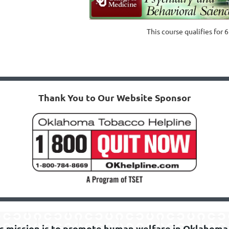
This course qualifies for 
Thank You to Our Website Sponsor
s mission is to promote human welfare in Oklahoma 