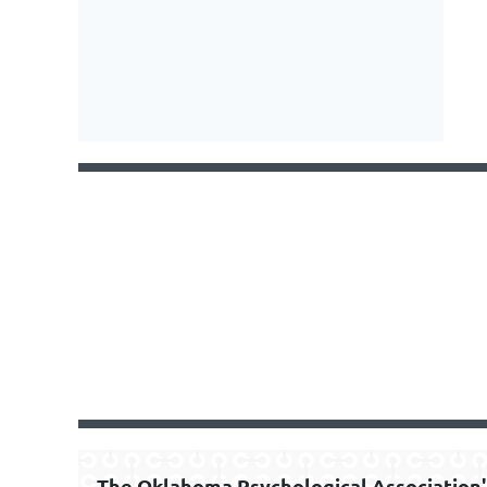
The Oklahoma Psychological Association'