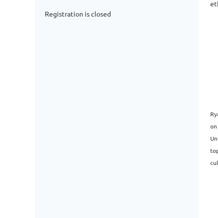
et
Registration is closed
Ry
on
Un
top
cul