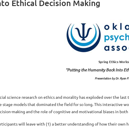
to Ethical Decision Making
Spring Ethics Work
“Putting the Humanity Back Into Et
Presentation by Dr. Ryan P
cial science research on ethics and morality has exploded over the last
e stage models that dominated the field for so long. This interactive w
cision-making and the role of cognitive and motivational biases in both
rticipants will leave with (1) a better understanding of how their own 