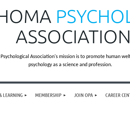
HOMA
PSYCHO
ASSOCIATIO
sychological Association's mission is to promote human wel
psychology as a science and profession.
& LEARNING
MEMBERSHIP
JOIN OPA
CAREER CEN