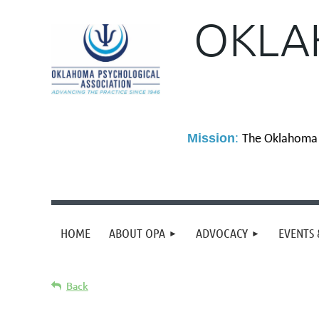
OKLA
M
ission
:
The Oklahoma P
HOME
ABOUT OPA
ADVOCACY
EVENTS 
Back