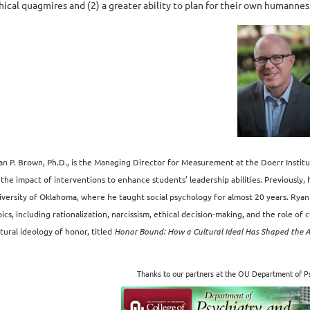
hical quagmires and (2) a greater ability to plan for their own humannes
an P. Brown, Ph.D., is the Managing Director for Measurement at the Doerr Instit
 the impact of interventions to enhance students’ leadership abilities. Previously,
iversity of Oklahoma, where he taught social psychology for almost 20 years. Ryan
ics, including rationalization, narcissism, ethical decision-making, and the role of 
tural ideology of honor, titled
Honor Bound: How a Cultural Ideal Has Shaped the 
Thanks to our partners at the OU Department of Ps