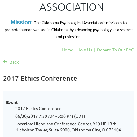
ASSOCIATION
M
ission
:
The Oklahoma Psychological Association's mission is to
promote human welfare in Oklahoma by advancing psychology as a science
and profession.
Home
Join Us
Donate To Our PAC
Back
2017 Ethics Conference
Event
2017 Ethics Conference
06/30/2017 7:30 AM - 5:00 PM (CDT)
Location: Nicholson Conference Center, 940 NE 13th,
Nicholson Tower, Suite 5900, Oklahoma City, OK 73104