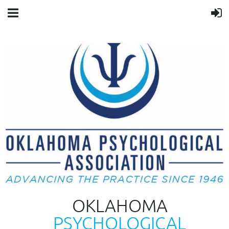
OKLAHOMA
PSYCHOLOGICAL