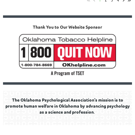
Thank You to Our Website Sponsor
The Oklahoma Psychological Association's mission is to
promote human welfare in Oklahoma by advancing psychology
as a science and profession
.