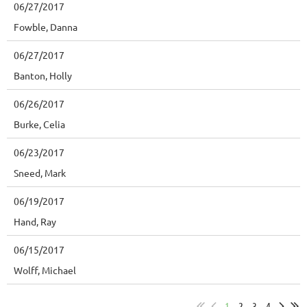
06/27/2017
Fowble, Danna
06/27/2017
Banton, Holly
06/26/2017
Burke, Celia
06/23/2017
Sneed, Mark
06/19/2017
Hand, Ray
06/15/2017
Wolff, Michael
1
2
3
4