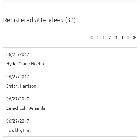
Registered attendees (37)
1
2
3
4
06/28/2017
Hyde, Diane Hoehn
06/27/2017
Smith, Harrison
06/27/2017
Zelechoski, Amanda
06/27/2017
Fowble, Erica