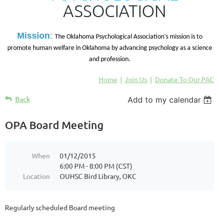
ASSOCIATION
M
ission
:
The Oklahoma Psychological Association's mission is to
promote human welfare in Oklahoma by advancing psychology as a science
and profession.
Home
Join Us
Donate To Our PAC
Back
Add to my calendar
OPA Board Meeting
When
01/12/2015
6:00 PM - 8:00 PM (CST)
Location
OUHSC Bird Library, OKC
Regularly scheduled Board meeting