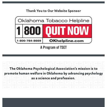
Thank You to Our Website Sponsor
The Oklahoma Psychological Association's mission is to
promote human welfare in Oklahoma by advancing psychology
as a science and profession
.