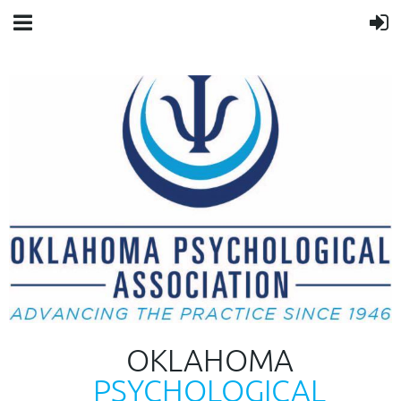
OKLAHOMA
PSYCHOLOGICAL