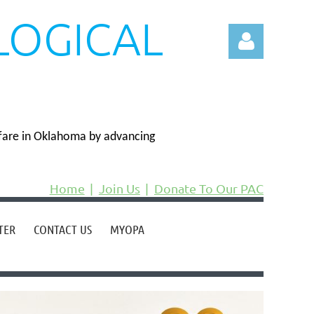
LOGICAL
N
fare in Oklahoma by advancing
Log in
Home
Join Us
Donate To Our PAC
TER
CONTACT US
MYOPA