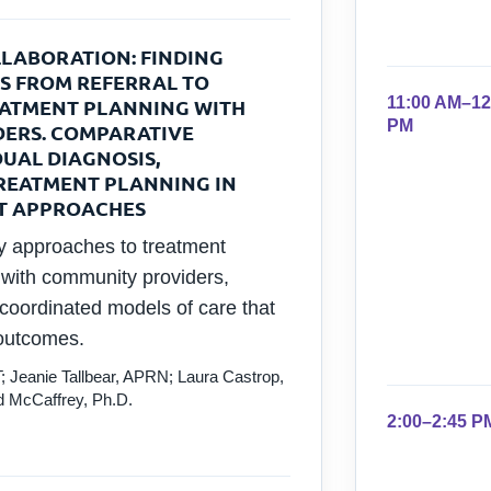
LABORATION: FINDING
S FROM REFERRAL TO
11:00 AM–12
EATMENT PLANNING WITH
PM
ERS. COMPARATIVE
DUAL DIAGNOSIS,
REATMENT PLANNING IN
T APPROACHES
ry approaches to treatment
n with community providers,
 coordinated models of care that
 outcomes.
; Jeanie Tallbear, APRN; Laura Castrop,
 McCaffrey, Ph.D.
2:00–2:45 P