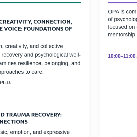
OPA is comm
of psycholo
CREATIVITY, CONNECTION,
focused on 
E VOICE: FOUNDATIONS OF
mentorship,
 creativity, and collective
 recovery and psychological well-
10:00–11:00
amines resilience, belonging, and
proaches to care.
 Ph.D.
ND TRAUMA RECOVERY:
NNECTIONS
sic, emotion, and expressive