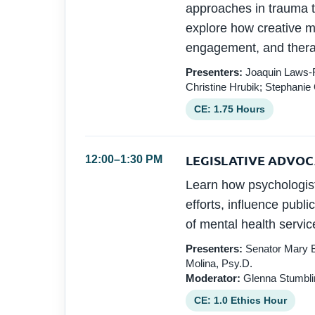
approaches in trauma tr
explore how creative mo
engagement, and thera
Presenters:
Joaquin Laws-Ro
Christine Hrubik; Stephanie
CE: 1.75 Hours
LEGISLATIVE ADVO
12:00–1:30 PM
Learn how psychologis
efforts, influence publi
of mental health servic
Presenters:
Senator Mary B
Molina, Psy.D.
Moderator:
Glenna Stumblin
CE: 1.0 Ethics Hour