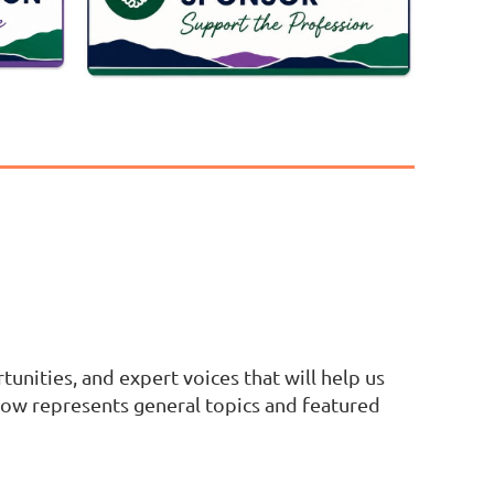
tunities, and expert voices that will help us
ow represents general topics and featured