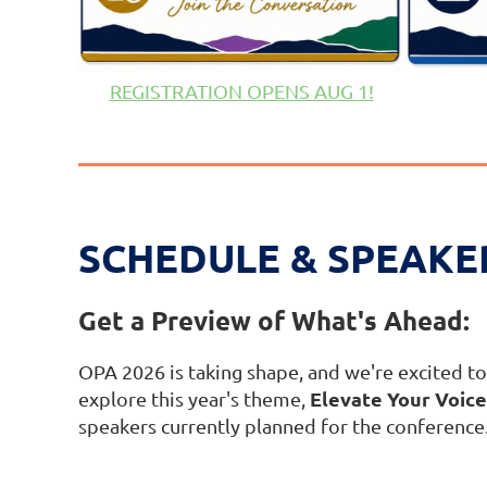
REGISTRATION OPENS AUG 1!
SCHEDULE & SPEAKE
Get a Preview of What's Ahead:
OPA 2026 is taking shape, and we're excited to 
Elevate Your Voice:
explore this year's theme,
speakers currently planned for the conference