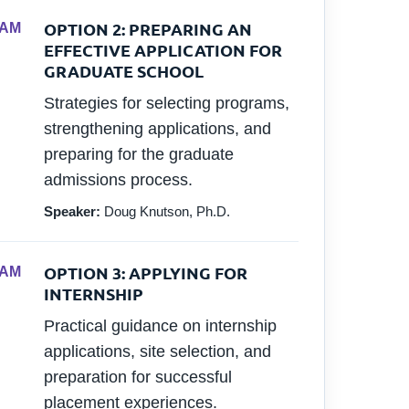
OPTION 2: PREPARING AN
 AM
EFFECTIVE APPLICATION FOR
GRADUATE SCHOOL
Strategies for selecting programs,
strengthening applications, and
preparing for the graduate
admissions process.
Speaker:
Doug Knutson, Ph.D.
OPTION 3: APPLYING FOR
 AM
INTERNSHIP
Practical guidance on internship
applications, site selection, and
preparation for successful
placement experiences.