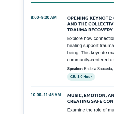
OPENING KEYNOTE: 
8:00–9:30 AM
AND THE COLLECTIV
TRAUMA RECOVERY
Explore how connection,
healing support trauma
being. This keynote ex
community-centered ap
Speaker:
Endelia Sauceda,
CE: 1.0 Hour
MUSIC, EMOTION, A
10:00–11:45 AM
CREATING SAFE CO
Examine the role of mu