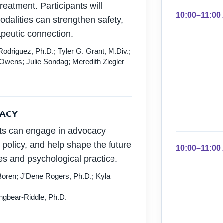
eatment. Participants will
10:00–11:00
dalities can strengthen safety,
peutic connection.
driguez, Ph.D.; Tyler G. Grant, M.Div.;
 Owens; Julie Sondag; Meredith Ziegler
CACY
ts can engage in advocacy
c policy, and help shape the future
10:00–11:00
es and psychological practice.
oren; J'Dene Rogers, Ph.D.; Kyla
gbear-Riddle, Ph.D.