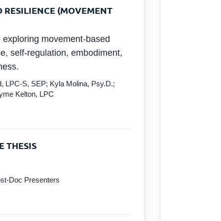
D RESILIENCE (MOVEMENT
on exploring movement-based
e, self-regulation, embodiment,
ness.
, LPC-S, SEP; Kyla Molina, Psy.D.;
ayme Kelton, LPC
E THESIS
st-Doc Presenters