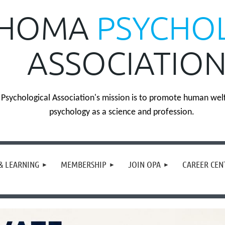
HOMA
PSYCHO
ASSOCIATIO
sychological Association's mission is to promote human wel
psychology as a science and profession.
& LEARNING
MEMBERSHIP
JOIN OPA
CAREER CEN