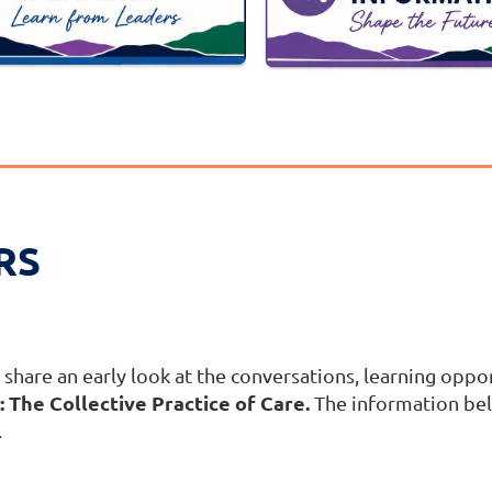
RS
share an early look at the conversations, learning oppor
 The Collective Practice of Care.
The information bel
.