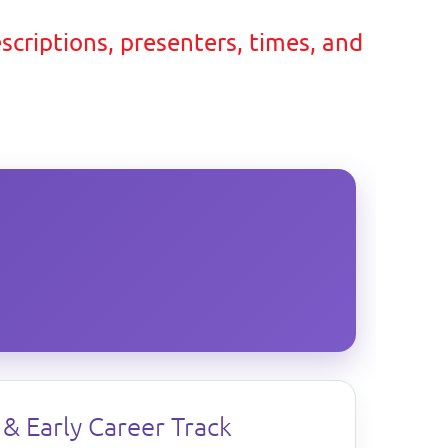
escriptions, presenters, times, and
& Early Career Track