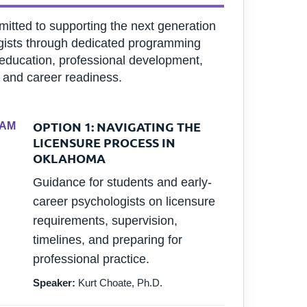
itted to supporting the next generation
gists through dedicated programming
education, professional development,
 and career readiness.
OPTION 1: NAVIGATING THE
 AM
LICENSURE PROCESS IN
OKLAHOMA
Guidance for students and early-
career psychologists on licensure
requirements, supervision,
timelines, and preparing for
professional practice.
Speaker:
Kurt Choate, Ph.D.