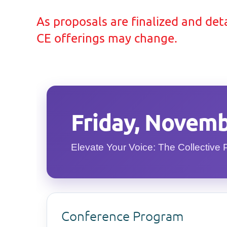
As proposals are finalized and deta
CE offerings may change.
Friday, Novemb
Elevate Your Voice: The Collective 
Conference Program