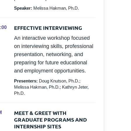
Speaker:
Melissa Hakman, Ph.D.
EFFECTIVE INTERVIEWING
:00
An interactive workshop focused
on interviewing skills, professional
presentation, networking, and
preparing for future educational
and employment opportunities.
Presenters:
Doug Knutson, Ph.D.;
Melissa Hakman, Ph.D.; Kathryn Jeter,
Ph.D.
MEET & GREET WITH
M
GRADUATE PROGRAMS AND
INTERNSHIP SITES