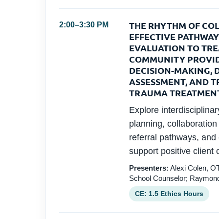
THE RHYTHM OF COL
2:00–3:30 PM
EFFECTIVE PATHWAY
EVALUATION TO TR
COMMUNITY PROVID
DECISION-MAKING, 
ASSESSMENT, AND T
TRAUMA TREATMEN
Explore interdisciplina
planning, collaboratio
referral pathways, and
support positive client
Presenters:
Alexi Colen, OT
School Counselor; Raymond
CE: 1.5 Ethics Hours