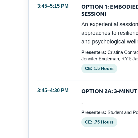
OPTION 1: EMBODIE
3:45–5:15 PM
SESSION)
An experiential sessi
approaches to resilienc
and psychological well
Presenters:
Cristina Conrad
Jennifer Engleman, RYT; J
CE: 1.5 Hours
OPTION 2A: 3-MINUT
3:45–4:30 PM
.
Presenters:
Student and Po
CE: .75 Hours