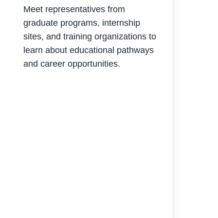
Meet representatives from
graduate programs, internship
sites, and training organizations to
learn about educational pathways
and career opportunities.