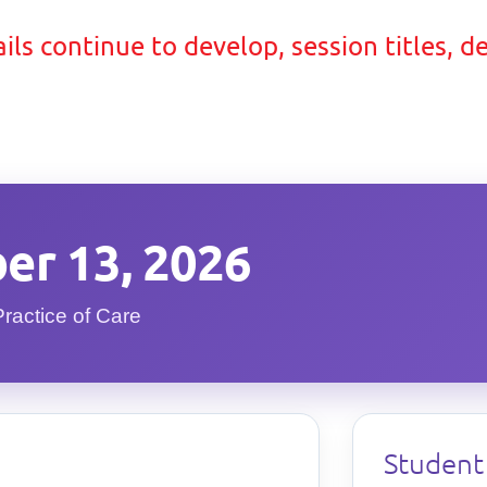
ils continue to develop, session titles, d
er 13, 2026
Practice of Care
Student 