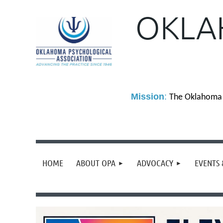
OKLA
M
ission
:
The Oklahoma P
HOME
ABOUT OPA
ADVOCACY
EVENTS 